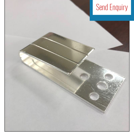
Send Enquiry