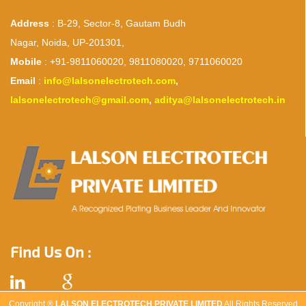
Address
: B-29, Sector-8, Gautam Budh
Nagar, Noida, UP-201301,
Mobile
: +91-9811060020, 9811080020, 9711060020
Email
:
info@lalsonelectrotech.com
,
lalsonelectrotech@gmail.com
,
aditya@lalsonelectrotech.in
Find Us On :
Copyright ®
LALSON ELECTROTECH PRIVATE LIMITED
All Rights Reserved