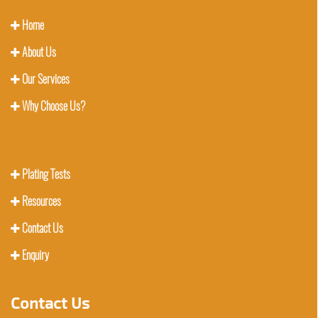
Home
About Us
Our Services
Why Choose Us?
Plating Tests
Resources
Contact Us
Enquiry
Contact Us