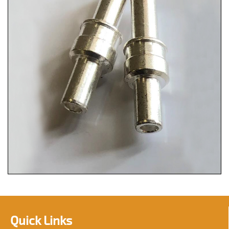
Quick Links