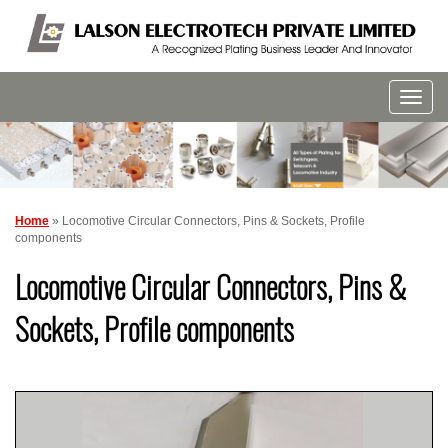
Home
» Locomotive Circular Connectors, Pins & Sockets, Profile
components
Locomotive Circular Connectors, Pins &
Sockets, Profile components