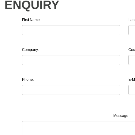
ENQUIRY
First Name:
Las
Company:
Cou
Phone:
E-Ma
Message: