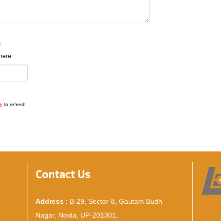
here :
e
to refresh
Contact Us
Address
: B-29, Sector-8, Gautam Budh
Nagar, Noida, UP-201301,