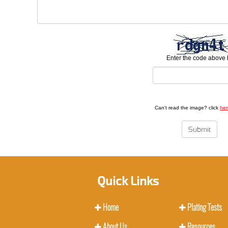
Enter the code above 
Can't read the image? click
her
Quick Links
Home
Plating Tests
About Us
Resources