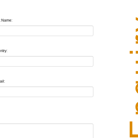
t Name:
ntry:
il: