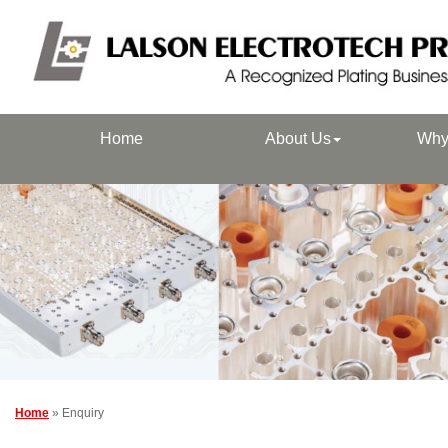
Home
About Us
Why
Home
» Enquiry