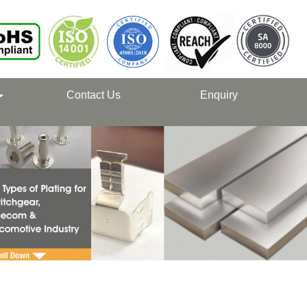
Contact Us
Enquiry