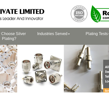
 Choose Silver
Industries Served
Plating Tests
Plating?